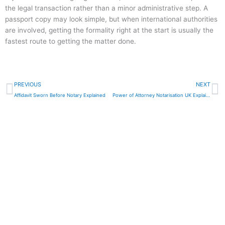
the legal transaction rather than a minor administrative step. A
passport copy may look simple, but when international authorities
are involved, getting the formality right at the start is usually the
fastest route to getting the matter done.
Prev
N
PREVIOUS
NEXT
Affidavit Sworn Before Notary Explained
Power of Attorney Notarisation UK Explained