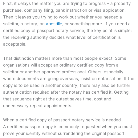
First, it delays the matter you are trying to progress – a property
purchase, company filing, bank instruction or visa application.
Then it leaves you trying to work out whether you needed a
solicitor, a notary, an
apostille
, or something more. If you need a
certified copy of passport notary service, the key point is simple:
the receiving authority decides what level of certification is
acceptable.
That distinction matters more than most people expect. Some
organisations will accept an ordinary certified copy from a
solicitor or another approved professional. Others, especially
where documents are going overseas, insist on notarisation. If the
copy is to be used in another country, there may also be further
authentication required after the notary has certified it. Getting
that sequence right at the outset saves time, cost and
unnecessary repeat appointments.
When a certified copy of passport notary service is needed
A certified passport copy is commonly requested when you must
prove your identity without surrendering the original passport.