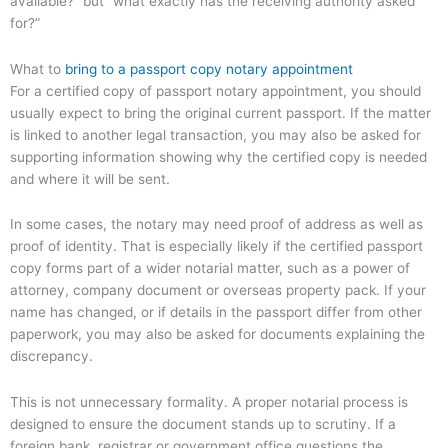
available?” but “what exactly has the receiving authority asked
for?”
What to
bring to a passport copy notary appointment
For a certified copy of passport notary appointment, you should
usually expect to bring the original current passport. If the matter
is linked to another legal transaction, you may also be asked for
supporting information showing why the certified copy is needed
and where it will be sent.
In some cases, the notary may need proof of address as well as
proof of identity. That is especially likely if the certified passport
copy forms part of a wider notarial matter, such as a power of
attorney, company document or overseas property pack. If your
name has changed, or if details in the passport differ from other
paperwork, you may also be asked for documents explaining the
discrepancy.
This is not unnecessary formality. A proper notarial process is
designed to ensure the document stands up to scrutiny. If a
foreign bank, registrar or government office questions the