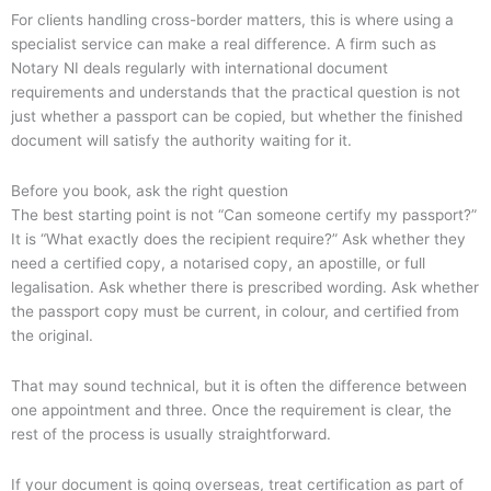
For clients handling cross-border matters, this is where using a
specialist service can make a real difference. A firm such as
Notary NI deals regularly with international document
requirements and understands that the practical question is not
just whether a passport can be copied, but whether the finished
document will satisfy the authority waiting for it.
Before you book, ask the right question
The best starting point is not “Can someone certify my passport?”
It is “What exactly does the recipient require?” Ask whether they
need a certified copy, a notarised copy, an apostille, or full
legalisation. Ask whether there is prescribed wording. Ask whether
the passport copy must be current, in colour, and certified from
the original.
That may sound technical, but it is often the difference between
one appointment and three. Once the requirement is clear, the
rest of the process is usually straightforward.
If your document is going overseas, treat certification as part of