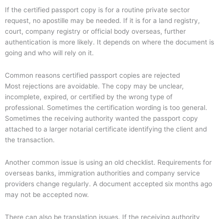
If the certified passport copy is for a routine private sector
request, no apostille may be needed. If it is for a land registry,
court, company registry or official body overseas, further
authentication is more likely. It depends on where the document is
going and who will rely on it.
Common reasons certified passport copies are rejected
Most rejections are avoidable. The copy may be unclear,
incomplete, expired, or certified by the wrong type of
professional. Sometimes the certification wording is too general.
Sometimes the receiving authority wanted the passport copy
attached to a larger notarial certificate identifying the client and
the transaction.
Another common issue is using an old checklist. Requirements for
overseas banks, immigration authorities and company service
providers change regularly. A document accepted six months ago
may not be accepted now.
There can also be translation issues. If the receiving authority