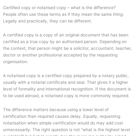
Certified copy or notarised copy – what is the difference?
People often use these terms as if they mean the same thing.
Legally and practically, they can be different.
A certified copy is a copy of an original document that has been
certified as a true copy by an authorised person. Depending on
the context, that person might be a solicitor, accountant, teacher,
doctor or another professional accepted by the requesting
organisation.
A notarised copy is a certified copy prepared by a notary public,
usually with a notarial certificate and seal. That gives it a higher
level of formality and international recognition. If the document is
to be used abroad, a notarised copy is more commonly required.
The difference matters because using a lower level of
certification than required causes delay. Equally, requesting
notarisation when simple certification would do may add cost
unnecessarily. The right question is not “what is the highest level