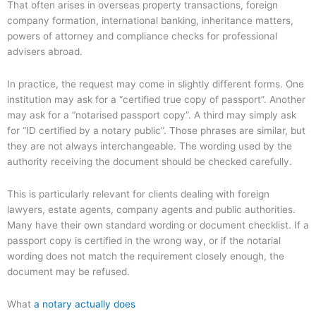
That often arises in overseas property transactions, foreign
company formation, international banking, inheritance matters,
powers of attorney and compliance checks for professional
advisers abroad.
In practice, the request may come in slightly different forms. One
institution may ask for a “certified true copy of passport”. Another
may ask for a “notarised passport copy”. A third may simply ask
for “ID certified by a notary public”. Those phrases are similar, but
they are not always interchangeable. The wording used by the
authority receiving the document should be checked carefully.
This is particularly relevant for clients dealing with foreign
lawyers, estate agents, company agents and public authorities.
Many have their own standard wording or document checklist. If a
passport copy is certified in the wrong way, or if the notarial
wording does not match the requirement closely enough, the
document may be refused.
What
a notary actually does