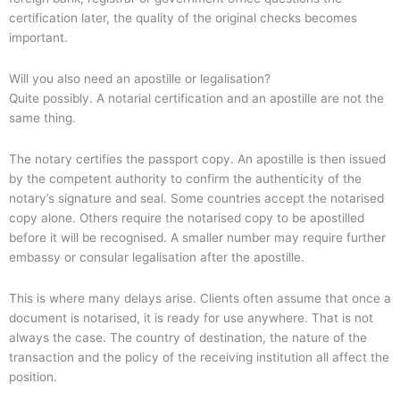
certification later, the quality of the original checks becomes
important.
Will you also need an apostille or legalisation?
Quite possibly. A notarial certification and an apostille are not the
same thing.
The notary certifies the passport copy. An apostille is then issued
by the competent authority to confirm the authenticity of the
notary’s signature and seal. Some countries accept the notarised
copy alone. Others require the notarised copy to be apostilled
before it will be recognised. A smaller number may require further
embassy or consular legalisation after the apostille.
This is where many delays arise. Clients often assume that once a
document is notarised, it is ready for use anywhere. That is not
always the case. The country of destination, the nature of the
transaction and the policy of the receiving institution all affect the
position.