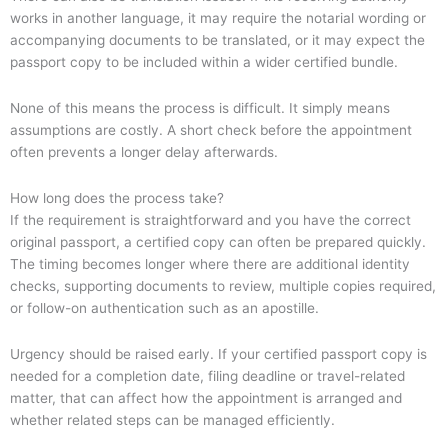
works in another language, it may require the notarial wording or
accompanying documents to be translated, or it may expect the
passport copy to be included within a wider certified bundle.
None of this means the process is difficult. It simply means
assumptions are costly. A short check before the appointment
often prevents a longer delay afterwards.
How long does the process take?
If the requirement is straightforward and you have the correct
original passport, a certified copy can often be prepared quickly.
The timing becomes longer where there are additional identity
checks, supporting documents to review, multiple copies required,
or follow-on authentication such as an apostille.
Urgency should be raised early. If your certified passport copy is
needed for a completion date, filing deadline or travel-related
matter, that can affect how the appointment is arranged and
whether related steps can be managed efficiently.