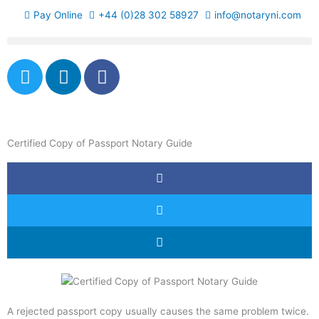
Skip
Pay Online
+44 (0)28 302 58927
info@notaryni.com
to
content
T
L
F
w
i
a
i
n
c
t
k
e
t
e
b
Certified Copy of Passport Notary Guide
e
d
o
r
i
o
n
k
-
f
A rejected passport copy usually causes the same problem twice.