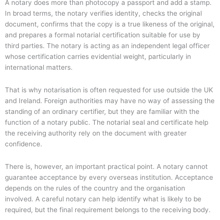
A notary does more than photocopy a passport and add a stamp.
In broad terms, the notary verifies identity, checks the original
document, confirms that the copy is a true likeness of the original,
and prepares a formal notarial certification suitable for use by
third parties. The notary is acting as an independent legal officer
whose certification carries evidential weight, particularly in
international matters.
That is why notarisation is often requested for use outside the UK
and Ireland. Foreign authorities may have no way of assessing the
standing of an ordinary certifier, but they are familiar with the
function of a notary public. The notarial seal and certificate help
the receiving authority rely on the document with greater
confidence.
There is, however, an important practical point. A notary cannot
guarantee acceptance by every overseas institution. Acceptance
depends on the rules of the country and the organisation
involved. A careful notary can help identify what is likely to be
required, but the final requirement belongs to the receiving body.