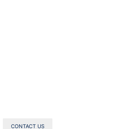
CONTACT US