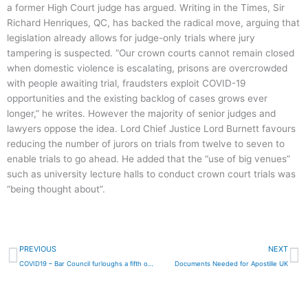
a former High Court judge has argued. Writing in the Times, Sir
Richard Henriques, QC, has backed the radical move, arguing that
legislation already allows for judge-only trials where jury
tampering is suspected. “Our crown courts cannot remain closed
when domestic violence is escalating, prisons are overcrowded
with people awaiting trial,
fraudsters exploit COVID-19
opportunities and the existing backlog of cases grows ever
longer,” he writes. However the majority of senior judges and
lawyers oppose the idea. Lord Chief Justice Lord Burnett favours
reducing the number of jurors on trials from twelve to seven to
enable trials to go ahead. He added that the “use of big venues”
such as university lecture halls to conduct crown court trials was
“being thought about”.
Prev
N
PREVIOUS
NEXT
COVID19 – Bar Council furloughs a fifth of workforce
Documents Needed for Apostille UK