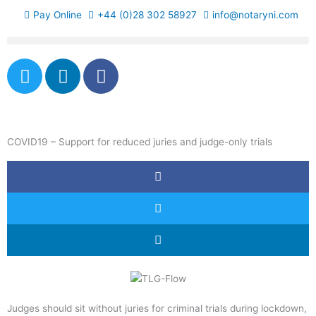
Skip
Pay Online
+44 (0)28 302 58927
info@notaryni.com
to
content
T
L
F
w
i
a
i
n
c
t
k
e
t
e
b
COVID19 – Support for reduced juries and judge-only trials
e
d
o
r
i
o
n
k
-
f
Judges should sit without juries for criminal trials during lockdown,