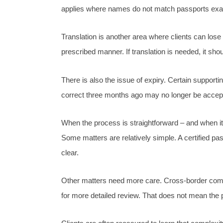
applies where names do not match passports exactl
Translation is another area where clients can lose 
prescribed manner. If translation is needed, it sh
There is also the issue of expiry. Certain support
correct three months ago may no longer be accep
When the process is straightforward – and when it 
Some matters are relatively simple. A certified pa
clear.
Other matters need more care. Cross-border compan
for more detailed review. That does not mean the p