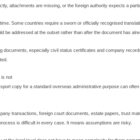
y, attachments are missing, or the foreign authority expects a partic
time. Some countries require a sworn or officially recognised translati
ould be addressed at the outset rather than after the document has alre
ing documents, especially civil status certificates and company recor
ted.
is not
ssport copy for a standard overseas administrative purpose can often b
y transactions, foreign court documents, estate papers, trust materi
rocess is difficult in every case. It means assumptions are risky.