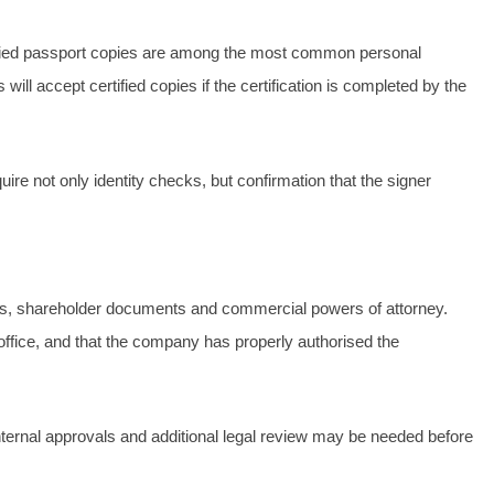
 certified passport copies are among the most common personal
ill accept certified copies if the certification is completed by the
ire not only identity checks, but confirmation that the signer
racts, shareholder documents and commercial powers of attorney.
office, and that the company has properly authorised the
ernal approvals and additional legal review may be needed before