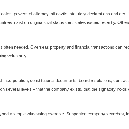
rtificates, powers of attorney, affidavits, statutory declarations and
s insist on original civil status certificates issued recently. Others w
is often needed. Overseas property and financial transactions can requ
ng voluntarily.
s of incorporation, constitutional documents, board resolutions, cont
n several levels – that the company exists, that the signatory holds 
yond a simple witnessing exercise. Supporting company searches, int