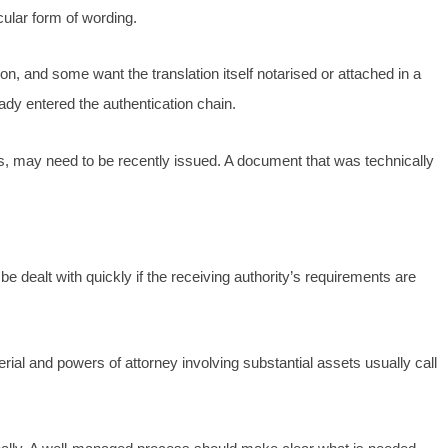
ular form of wording.
on, and some want the translation itself notarised or attached in a
ady entered the authentication chain.
ds, may need to be recently issued. A document that was technically
e dealt with quickly if the receiving authority’s requirements are
al and powers of attorney involving substantial assets usually call