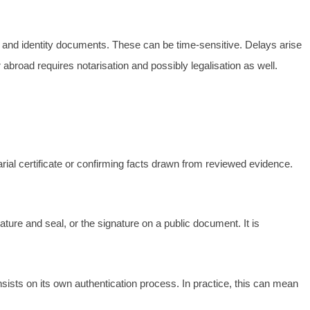
 and identity documents. These can be time-sensitive. Delays arise
 abroad requires notarisation and possibly legalisation as well.
tarial certificate or confirming facts drawn from reviewed evidence.
ature and seal, or the signature on a public document. It is
nsists on its own authentication process. In practice, this can mean