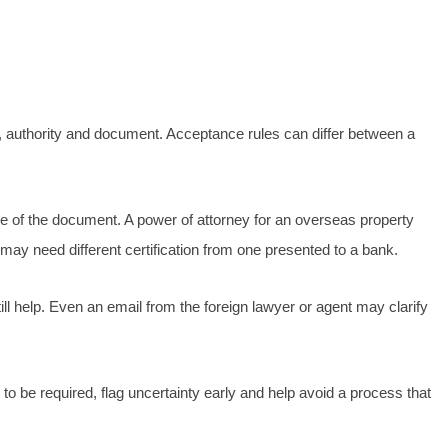
ry, authority and document. Acceptance rules can differ between a
rpose of the document. A power of attorney for an overseas property
 may need different certification from one presented to a bank.
ill help. Even an email from the foreign lawyer or agent may clarify
to be required, flag uncertainty early and help avoid a process that