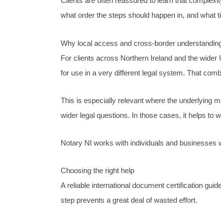
Clients are often reassured to learn that complex
what order the steps should happen in, and what tim
Why local access and cross-border understanding
For clients across Northern Ireland and the wider
for use in a very different legal system. That combi
This is especially relevant where the underlying ma
wider legal questions. In those cases, it helps to 
Notary NI works with individuals and businesses wh
Choosing the right help
A reliable international document certification gui
step prevents a great deal of wasted effort.