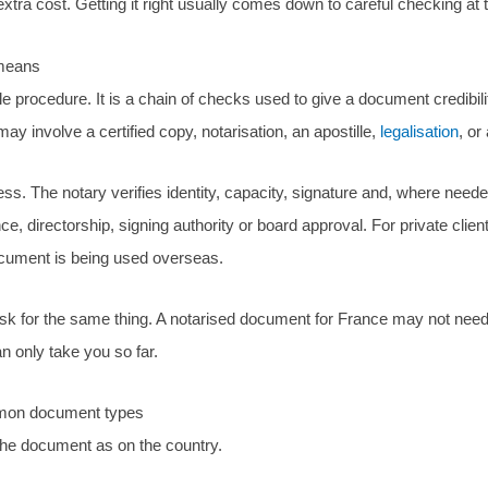
tra cost. Getting it right usually comes down to careful checking at t
 means
gle procedure. It is a chain of checks used to give a document credibil
y involve a certified copy, notarisation, an apostille,
legalisation
, or
cess. The notary verifies identity, capacity, signature and, where neede
 directorship, signing authority or board approval. For private clien
ocument is being used overseas.
ll ask for the same thing. A notarised document for France may not ne
n only take you so far.
ommon document types
he document as on the country.