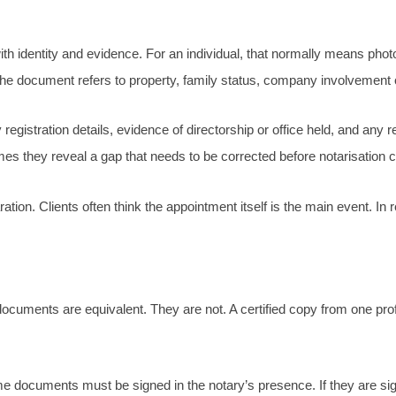
 with identity and evidence. For an individual, that normally means pho
f the document refers to property, family status, company involvement 
gistration details, evidence of directorship or office held, and any r
 they reveal a gap that needs to be corrected before notarisation c
tion. Clients often think the appointment itself is the main event. In
ocuments are equivalent. They are not. A certified copy from one pr
me documents must be signed in the notary’s presence. If they are 