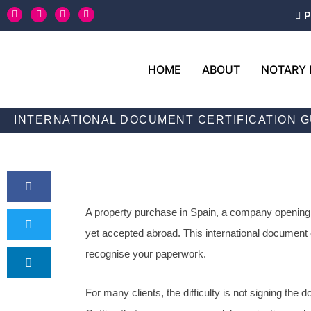
Skip
T
L
F
Y
P
w
i
a
o
to
i
n
c
u
content
t
k
e
t
t
e
b
u
e
d
o
b
HOME
ABOUT
NOTARY 
r
i
o
e
n
k
-
f
INTERNATIONAL DOCUMENT CERTIFICATION G
A property purchase in Spain, a company opening in
yet accepted abroad. This international document ce
recognise your paperwork.
For many clients, the difficulty is not signing the 