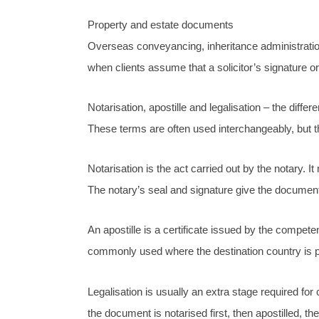
Property and estate documents
Overseas conveyancing, inheritance administration
when clients assume that a solicitor’s signature or
Notarisation, apostille and legalisation – the diffe
These terms are often used interchangeably, but t
Notarisation is the act carried out by the notary. 
The notary’s seal and signature give the document 
An apostille is a certificate issued by the compete
commonly used where the destination country is p
Legalisation is usually an extra stage required fo
the document is notarised first, then apostilled, t