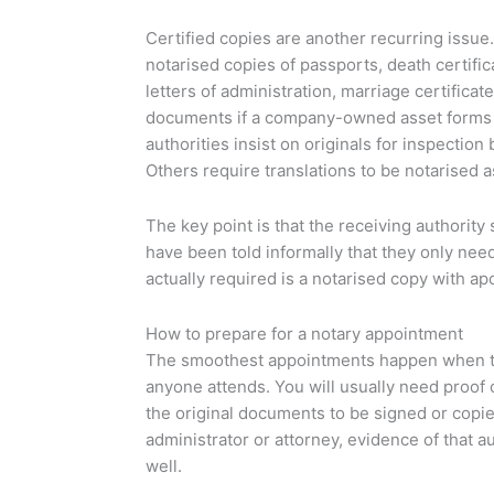
Certified copies are another recurring issue
notarised copies of passports, death certifica
letters of administration, marriage certificat
documents if a company-owned asset forms p
authorities insist on originals for inspection 
Others require translations to be notarised a
The key point is that the receiving authority
have been told informally that they only need
actually required is a notarised copy with apo
How to prepare for a notary appointment
The smoothest appointments happen when the
anyone attends. You will usually need proof o
the original documents to be signed or copied
administrator or attorney, evidence of that a
well.