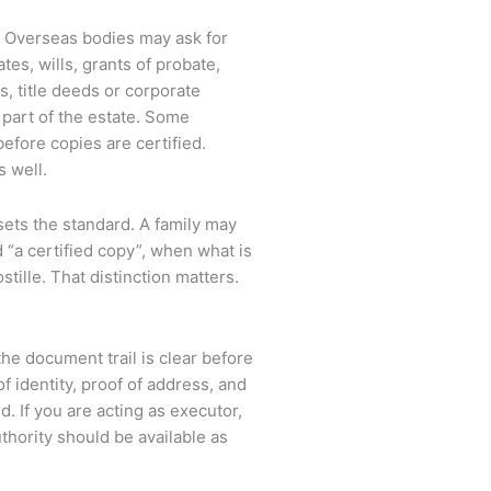
. Overseas bodies may ask for
tes, wills, grants of probate,
es, title deeds or corporate
art of the estate. Some
before copies are certified.
s well.
 sets the standard. A family may
 “a certified copy”, when what is
stille. That distinction matters.
 document trail is clear before
f identity, proof of address, and
. If you are acting as executor,
uthority should be available as