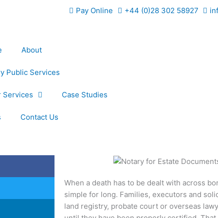
Pay Online
+44 (0)28 302 58927
in
e
About
y Public Services
 Services
Case Studies
s
Contact Us
When a death has to be dealt with across bo
simple for long. Families, executors and solic
land registry, probate court or overseas lawy
until they have been properly certified. That