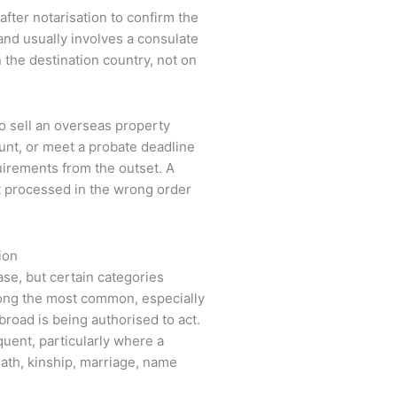
d after notarisation to confirm the
 and usually involves a consulate
the destination country, not on
to sell an overseas property
ount, or meet a probate deadline
quirements from the outset. A
t processed in the wrong order
ion
case, but certain categories
ng the most common, especially
road is being authorised to act.
quent, particularly where a
ath, kinship, marriage, name