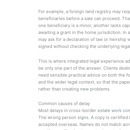
For example, a foreign land registry may requ
beneficiaries before a sale can proceed. Tha
one beneficiary is a minor, another lacks capac
awaiting a grant in the home jurisdiction. In
may ask for a declaration of law or heirship 
signed without checking the underlying legal
This is where integrated legal experience a
be only one part of the answer. Clients deal
need sensible practical advice on both the
and the wider legal context, so that the pap
rather than creating new problems.
Common causes of delay
Most delays in cross-border estate work co
The wrong person signs. A copy is certified
accepted overseas. Names do not match acro