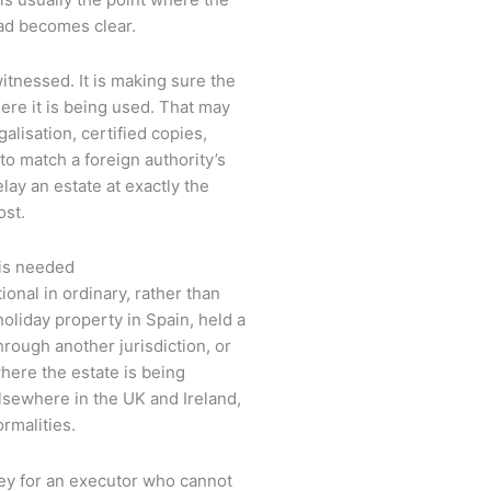
ad becomes clear.
witnessed. It is making sure the
ere it is being used. That may
galisation, certified copies,
to match a foreign authority’s
ay an estate at exactly the
st.
 is needed
onal in ordinary, rather than
liday property in Spain, held a
hrough another jurisdiction, or
 where the estate is being
lsewhere in the UK and Ireland,
ormalities.
y for an executor who cannot