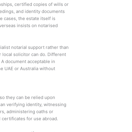
ships, certified copies of wills or
eedings, and identity documents
 cases, the estate itself is
verseas insists on notarised
alist notarial support rather than
ocal solicitor can do. Different
y. A document acceptable in
the UAE or Australia without
s
 so they can be relied upon
ean verifying identity, witnessing
ers, administering oaths or
 certificates for use abroad.