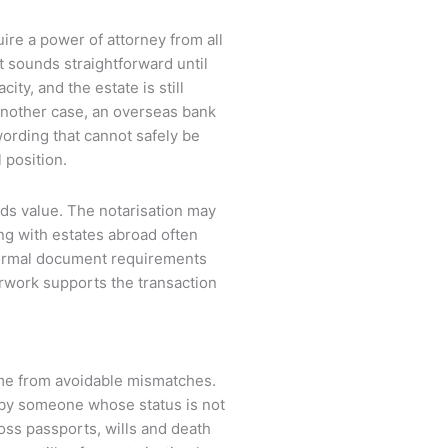
ire a power of attorney from all
t sounds straightforward until
ity, and the estate is still
 another case, an overseas bank
wording that cannot safely be
 position.
dds value. The notarisation may
ing with estates abroad often
 formal document requirements
erwork supports the transaction
me from avoidable mismatches.
 by someone whose status is not
ss passports, wills and death