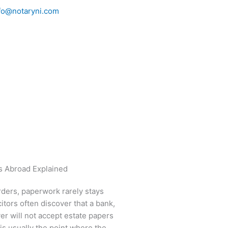
fo@notaryni.com
rders, paperwork rarely stays
itors often discover that a bank,
er will not accept estate papers
 is usually the point where the