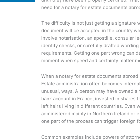
need for a notary for estate documents abro
The difficulty is not just getting a signature 
document will be accepted in the country wh
involve notarisation, an apostille, consular le
identity checks, or carefully drafted wording 
requirements. Getting one part wrong can del
moment when speed and certainty matter mo
When a notary for estate documents abroad
Estate administration often becomes internati
unusual, ways. A person may have owned a ho
bank account in France, invested in shares t
left heirs living in different countries. Even
administered mainly in Northern Ireland or e
one part of the process can trigger foreign f
Common examples include powers of attorne