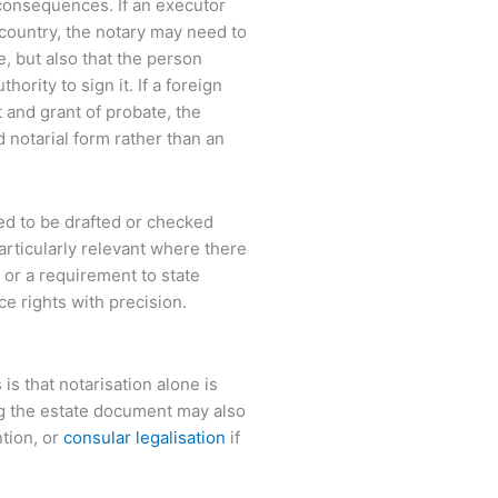
 consequences. If an executor
 country, the notary may need to
e, but also that the person
rity to sign it. If a foreign
t and grant of probate, the
d notarial form rather than an
ed to be drafted or checked
articularly relevant where there
, or a requirement to state
ce rights with precision.
 that notarisation alone is
ng the estate document may also
tion, or
consular legalisation
if