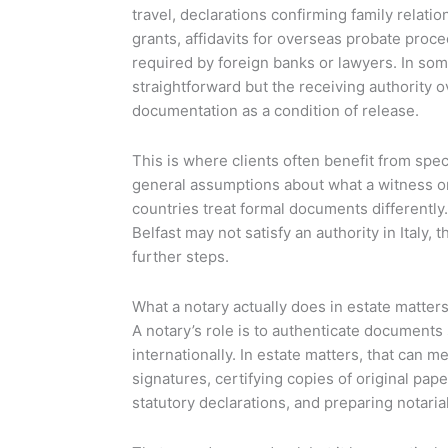
travel, declarations confirming family relation
grants, affidavits for overseas probate proc
required by foreign banks or lawyers. In some
straightforward but the receiving authority o
documentation as a condition of release.
This is where clients often benefit from speci
general assumptions about what a witness or l
countries treat formal documents differentl
Belfast may not satisfy an authority in Italy, 
further steps.
What a notary actually does in estate matter
A notary’s role is to authenticate documents
internationally. In estate matters, that can m
signatures, certifying copies of original pap
statutory declarations, and preparing notarial