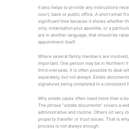
It also helps to provide any instructions rec
court, bank or public office. A short email f
significant time because it shows whether t
only, notarisation plus apostille, or a particu
are in another language, that should be raise
appointment itself.
Where several family members are involved
important. One person may be in Northern Ire
third overseas. It is often possible to deal w
separately, but not always. Estate document
signatures being completed in a consistent 
Why estate cases often need more than a bo
The phrase “estate documents” covers a wid
administrative and routine. Others sit very c
property transfer or trust issues. That is wh
process is not always enough.