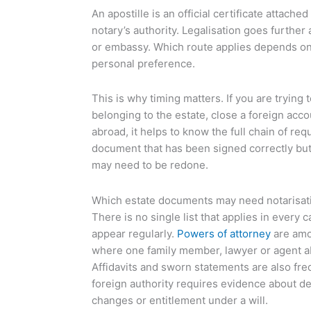
An apostille is an official certificate attache
notary’s authority. Legalisation goes further
or embassy. Which route applies depends on 
personal preference.
This is why timing matters. If you are trying 
belonging to the estate, close a foreign acc
abroad, it helps to know the full chain of re
document that has been signed correctly bu
may need to be redone.
Which estate documents may need notarisat
There is no single list that applies in every 
appear regularly.
Powers of attorney
are amo
where one family member, lawyer or agent ab
Affidavits and sworn statements are also fre
foreign authority requires evidence about de
changes or entitlement under a will.