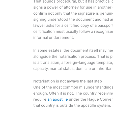
That sounds procedural, but it has practical
signs a power of attorney for use in another
confirm not only that the signature is genuin
signing understood the document and had autho
lawyer asks for a certified copy of a passpor
certification must usually follow a recognise
informal endorsement.
In some estates, the document itself may ne
alongside the notarisation process. That is p
is a translation, a foreign-language template
capacity, marital status, domicile or inheritan
Notarisation is not always the last step
One of the most common misunderstandings is
enough. Often it is not. The country receivi
require
an apostille
under the Hague Conven
that country is outside the apostille system.