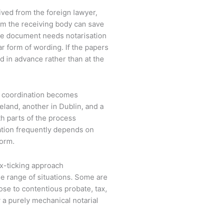
eived from the foreign lawyer,
rom the receiving body can save
he document needs notarisation
lar form of wording. If the papers
d in advance rather than at the
, coordination becomes
land, another in Dublin, and a
ith parts of the process
ation frequently depends on
form.
x-ticking approach
e range of situations. Some are
lose to contentious probate, tax,
y a purely mechanical notarial