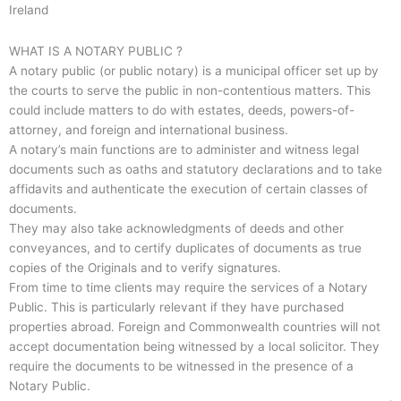
Ireland
WHAT IS A NOTARY PUBLIC ?
A notary public (or public notary) is a municipal officer set up by
the courts to serve the public in non-contentious matters. This
could include matters to do with estates, deeds, powers-of-
attorney, and foreign and international business.
A notary’s main functions are to administer and witness legal
documents such as oaths and statutory declarations and to take
affidavits and authenticate the execution of certain classes of
documents.
They may also take acknowledgments of deeds and other
conveyances, and to certify duplicates of documents as true
copies of the Originals and to verify signatures.
From time to time clients may require the services of a Notary
Public. This is particularly relevant if they have purchased
properties abroad. Foreign and Commonwealth countries will not
accept documentation being witnessed by a local solicitor. They
require the documents to be witnessed in the presence of a
Notary Public.