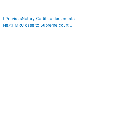
Prev
Next
Previous
Notary Certified documents
Next
HMRC case to Supreme court