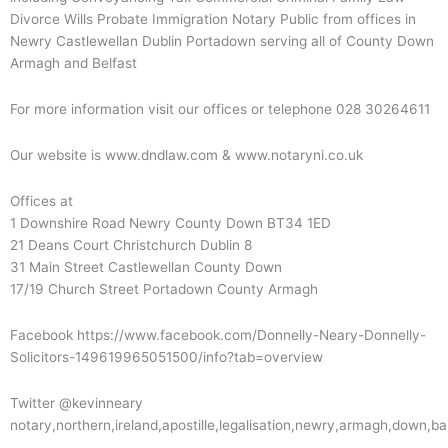
Divorce Wills Probate Immigration Notary Public from offices in
Newry Castlewellan Dublin Portadown serving all of County Down
Armagh and Belfast
For more information visit our offices or telephone 028 30264611
Our website is www.dndlaw.com & www.notaryni.co.uk
Offices at
1 Downshire Road Newry County Down BT34 1ED
21 Deans Court Christchurch Dublin 8
31 Main Street Castlewellan County Down
17/19 Church Street Portadown County Armagh
Facebook https://www.facebook.com/Donnelly-Neary-Donnelly-
Solicitors-149619965051500/info?tab=overview
Twitter @kevinneary
notary,northern,ireland,apostille,legalisation,newry,armagh,down,b