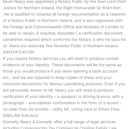
Kevin Neary was appointed a Notary Public by the then Lord Chief
Justice for Northern Ireland, the Right Honourable Sir Brian Kerr.
He is qualified to notarise all foreign documentation as is required
of a Notary Public in Northern Ireland, and is also registered with
the Foreign and Commonwealth Office and Notaries of London to
be able to obtain, if required, Apostilles ( a verification document
sometimes required which conforms the Notary is who he says he
is) .there are relatively few Notaries Public in Northern Ireland.
IDENTIFICATION
If you require Notary services you will need to produce certain
evidence of your identity. These documents will be the same as
those you would produce if you were opening a bank account
etc., and we are required to keep copies of these and your
notarised documents for Money Laundering purposes. Even if you
are personally known to Mr. Neary you will need to produce
verification of your identity – a passport or driving licence, with a
photograph – and address confirmation in the form of a recent –
no older than six months – utility bill, voting card or Smart Pass.
DNDLAW Solicitors
Donnelly Neary & Donnelly offer a full range of legal services
including Conveyancing Tax Commercial Criminal Family Law