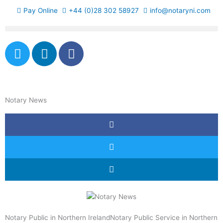
Skip
Pay Online
+44 (0)28 302 58927
info@notaryni.com
to
content
T
L
F
w
i
a
i
n
c
t
k
e
t
e
b
Notary News
e
d
o
r
i
o
n
k
-
f
Notary Public in Northern IrelandNotary Public Service in Northern