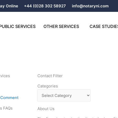
ay Online
+44 (0)28 302 58927
info@notaryni.com
PUBLIC SERVICES
OTHER SERVICES
CASE STUDIE
rvices
Contact Filter
Categories
Categories
A Comment
es FAQs
About Us