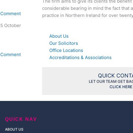
The firm aims to give its clients the benefi
considerable bearing in mind the fact that a
A Comment
practice in Northern Ireland for over twent
 5 October
About Us
Our Solicitors
Office Locations
A Comment
Accreditations & Associations
QUICK CON
LET OUR TEAM GET BA
CLICK HERE
QUICK NAV
ABOUT US