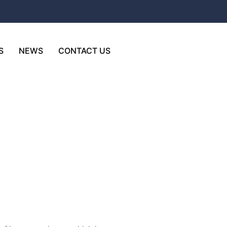
S
NEWS
CONTACT US