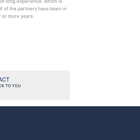
t of long experience, which is
ll of the partners have been in
y or more years.
TACT
CK TO YOU