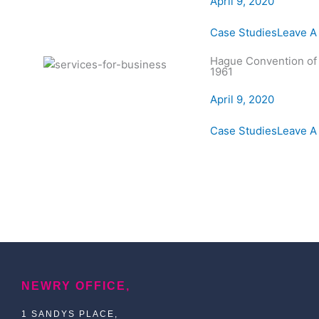
April 9, 2020
Case Studies
Leave 
Hague Convention of
1961
April 9, 2020
Case Studies
Leave 
NEWRY OFFICE,
1 SANDYS PLACE,