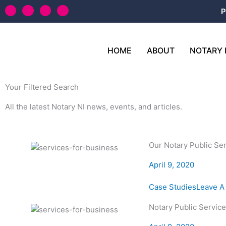
Skip
T
L
F
Y
P
w
i
a
o
to
i
n
c
u
content
t
k
e
t
t
e
b
u
e
d
o
b
HOME
ABOUT
NOTARY 
r
i
o
e
n
k
-
f
Your Filtered Search
All the latest Notary NI news, events, and articles.
Our Notary Public Se
April 9, 2020
Case Studies
Leave 
Notary Public Servic