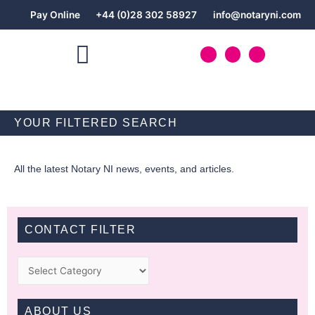
Skip
Pay Online
+44 (0)28 302 58927
info@notaryni.com
to
content
T
L
F
w
i
a
i
n
c
t
k
e
NOTARY PUBLIC SERVICES
t
e
b
e
d
o
r
i
o
n
k
YOUR FILTERED SEARCH
-
f
All the latest Notary NI news, events, and articles.
CONTACT FILTER
Categories
ABOUT US