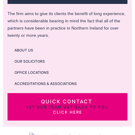
The firm aims to give its clients the benefit of long experience,
which is considerable bearing in mind the fact that all of the
partners have been in practice in Northern Ireland for over
twenty or more years.
ABOUT US
OUR SOLICITORS
OFFICE LOCATIONS
ACCREDITATIONS & ASSOCIATIONS
QUICK CONTACT
LET OUR TEAM GET BACK TO YOU
CLICK HERE