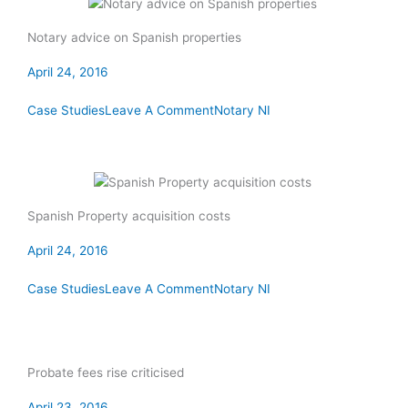
Notary advice on Spanish properties
April 24, 2016
Case Studies
Leave A Comment
Notary NI
Spanish Property acquisition costs
April 24, 2016
Case Studies
Leave A Comment
Notary NI
Probate fees rise criticised
April 23, 2016