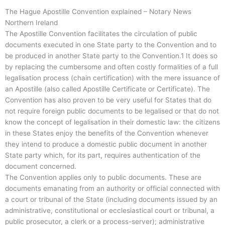
The Hague Apostille Convention explained – Notary News
Northern Ireland
The Apostille Convention facilitates the circulation of public
documents executed in one State party to the Convention and to
be produced in another State party to the Convention.1 It does so
by replacing the cumbersome and often costly formalities of a full
legalisation process (chain certification) with the mere issuance of
an Apostille (also called Apostille Certificate or Certificate). The
Convention has also proven to be very useful for States that do
not require foreign public documents to be legalised or that do not
know the concept of legalisation in their domestic law: the citizens
in these States enjoy the benefits of the Convention whenever
they intend to produce a domestic public document in another
State party which, for its part, requires authentication of the
document concerned.
The Convention applies only to public documents. These are
documents emanating from an authority or official connected with
a court or tribunal of the State (including documents issued by an
administrative, constitutional or ecclesiastical court or tribunal, a
public prosecutor, a clerk or a process-server); administrative