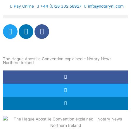
Skip
Pay Online
+44 (0)28 302 58927
info@notaryni.com
to
content
T
L
F
w
i
a
i
n
c
t
k
e
t
e
b
The Hague Apostille Convention explained – Notary News
e
d
o
Northern Ireland
r
i
o
n
k
-
f