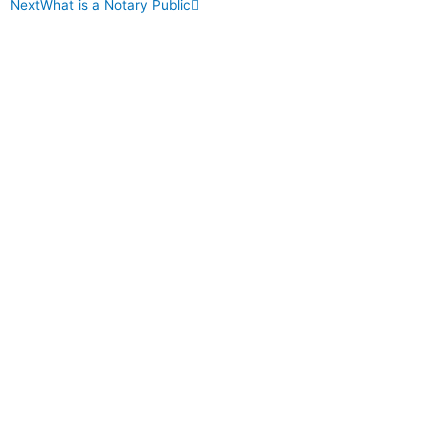
Next
What is a Notary Public