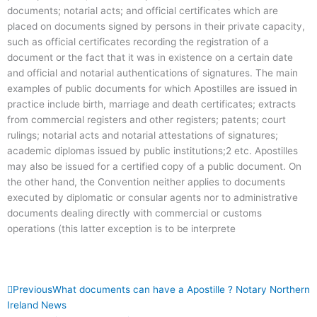
documents; notarial acts; and official certificates which are
placed on documents signed by persons in their private capacity,
such as official certificates recording the registration of a
document or the fact that it was in existence on a certain date
and official and notarial authentications of signatures. The main
examples of public documents for which Apostilles are issued in
practice include birth, marriage and death certificates; extracts
from commercial registers and other registers; patents; court
rulings; notarial acts and notarial attestations of signatures;
academic diplomas issued by public institutions;2 etc. Apostilles
may also be issued for a certified copy of a public document. On
the other hand, the Convention neither applies to documents
executed by diplomatic or consular agents nor to administrative
documents dealing directly with commercial or customs
operations (this latter exception is to be interprete
Prev
Next
Previous
What documents can have a Apostille ? Notary Northern
Ireland News