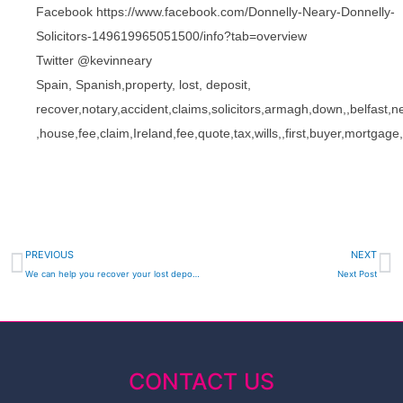
Facebook https://www.facebook.com/Donnelly-Neary-Donnelly-
Solicitors-149619965051500/info?tab=overview
Twitter @kevinneary
Spain, Spanish,property, lost, deposit,
recover,notary,accident,claims,solicitors,armagh,down,,belfas
,house,fee,claim,Ireland,fee,quote,tax,wills,,first,buyer,mort
Prev
N
PREVIOUS
NEXT
We can help you recover your lost deposit on Spanish Property Investments – Donnelly Neary & Donnelly DND LAW Solicitors Newry
Next Post
CONTACT US