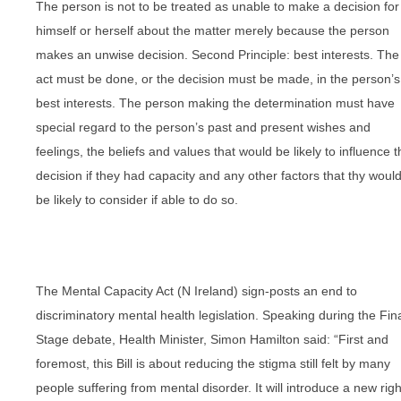
The person is not to be treated as unable to make a decision for
himself or herself about the matter merely because the person
makes an unwise decision. Second Principle: best interests. The
act must be done, or the decision must be made, in the person’s
best interests. The person making the determination must have
special regard to the person’s past and present wishes and
feelings, the beliefs and values that would be likely to influence t
decision if they had capacity and any other factors that thy woul
be likely to consider if able to do so.
The Mental Capacity Act (N Ireland) sign-posts an end to
discriminatory mental health legislation. Speaking during the Fin
Stage debate, Health Minister, Simon Hamilton said: “First and
foremost, this Bill is about reducing the stigma still felt by many
people suffering from mental disorder. It will introduce a new righ