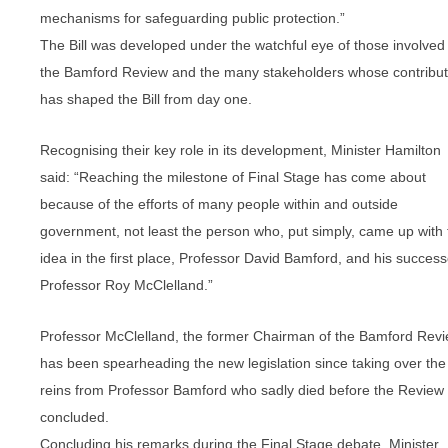
mechanisms for safeguarding public protection.”
The Bill was developed under the watchful eye of those involved 
the Bamford Review and the many stakeholders whose contribut
has shaped the Bill from day one.
Recognising their key role in its development, Minister Hamilton
said: “Reaching the milestone of Final Stage has come about
because of the efforts of many people within and outside
government, not least the person who, put simply, came up with 
idea in the first place, Professor David Bamford, and his success
Professor Roy McClelland.”
Professor McClelland, the former Chairman of the Bamford Revi
has been spearheading the new legislation since taking over the
reins from Professor Bamford who sadly died before the Review
concluded.
Concluding his remarks during the Final Stage debate, Minister