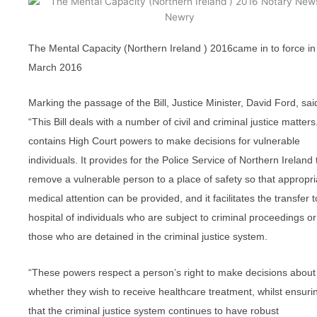
The Mental Capacity (Northern Ireland ) 2016came in to force in
March 2016
Marking the passage of the Bill, Justice Minister, David Ford, sai
“This Bill deals with a number of civil and criminal justice matters.
contains High Court powers to make decisions for vulnerable
individuals. It provides for the Police Service of Northern Ireland 
remove a vulnerable person to a place of safety so that appropri
medical attention can be provided, and it facilitates the transfer t
hospital of individuals who are subject to criminal proceedings or
those who are detained in the criminal justice system.
“These powers respect a person’s right to make decisions about
whether they wish to receive healthcare treatment, whilst ensuri
that the criminal justice system continues to have robust