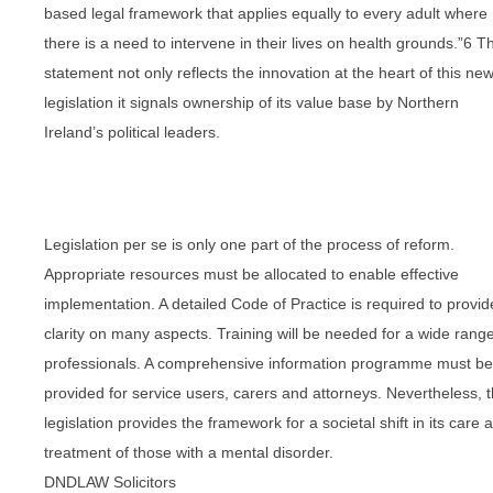
based legal framework that applies equally to every adult where
there is a need to intervene in their lives on health grounds.”6 Th
statement not only reflects the innovation at the heart of this ne
legislation it signals ownership of its value base by Northern
Ireland’s political leaders.
Legislation per se is only one part of the process of reform.
Appropriate resources must be allocated to enable effective
implementation. A detailed Code of Practice is required to provid
clarity on many aspects. Training will be needed for a wide range
professionals. A comprehensive information programme must be
provided for service users, carers and attorneys. Nevertheless, t
legislation provides the framework for a societal shift in its care 
treatment of those with a mental disorder.
DNDLAW Solicitors