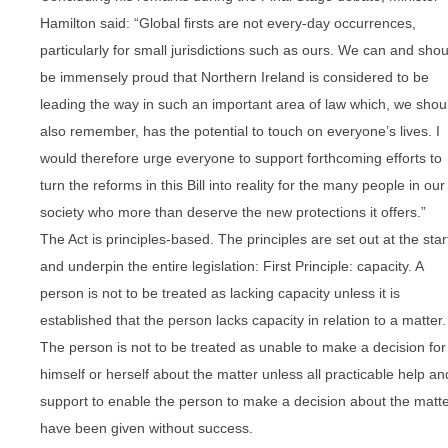
Hamilton said: “Global firsts are not every-day occurrences,
particularly for small jurisdictions such as ours. We can and shou
be immensely proud that Northern Ireland is considered to be
leading the way in such an important area of law which, we shou
also remember, has the potential to touch on everyone’s lives. I
would therefore urge everyone to support forthcoming efforts to
turn the reforms in this Bill into reality for the many people in our
society who more than deserve the new protections it offers.”
The Act is principles-based. The principles are set out at the star
and underpin the entire legislation: First Principle: capacity. A
person is not to be treated as lacking capacity unless it is
established that the person lacks capacity in relation to a matter.
The person is not to be treated as unable to make a decision for
himself or herself about the matter unless all practicable help an
support to enable the person to make a decision about the matt
have been given without success.