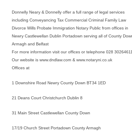
Donnelly Neary & Donnelly offer a full range of legal services
including Conveyancing Tax Commercial Criminal Family Law
Divorce Wills Probate Immigration Notary Public from offices in
Newry Castlewellan Dublin Portadown serving all of County Dow
Armagh and Belfast
For more information visit our offices or telephone 028 3026461
Our website is www.dndlaw.com & www.notaryni.co.uk
Offices at
1 Downshire Road Newry County Down BT34 1ED
21 Deans Court Christchurch Dublin 8
31 Main Street Castlewellan County Down
17/19 Church Street Portadown County Armagh