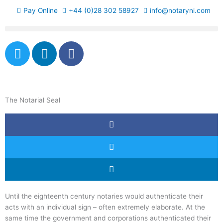
Skip
Pay Online
+44 (0)28 302 58927
info@notaryni.com
to
content
T
L
F
w
i
a
i
n
c
t
k
e
t
e
b
The Notarial Seal
e
d
o
r
i
o
n
k
-
f
Until the eighteenth century notaries would authenticate their
acts with an individual sign – often extremely elaborate. At the
same time the government and corporations authenticated their