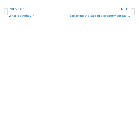
Prev
N
PREVIOUS
NEXT
What is a notary ?
Explaining the Sale of a property abroad requiring an “Apostille”