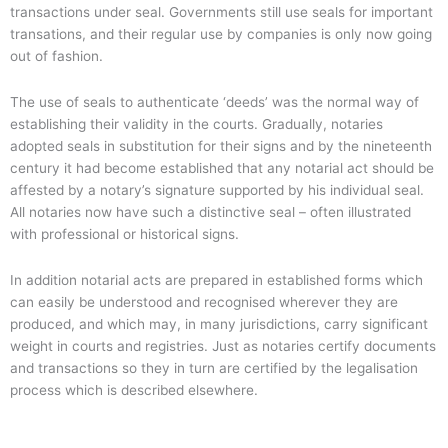
transactions under seal. Governments still use seals for important
transations, and their regular use by companies is only now going
out of fashion.
The use of seals to authenticate ‘deeds’ was the normal way of
establishing their validity in the courts. Gradually, notaries
adopted seals in substitution for their signs and by the nineteenth
century it had become established that any notarial act should be
affested by a notary’s signature supported by his individual seal.
All notaries now have such a distinctive seal – often illustrated
with professional or historical signs.
In addition notarial acts are prepared in established forms which
can easily be understood and recognised wherever they are
produced, and which may, in many jurisdictions, carry significant
weight in courts and registries. Just as notaries certify documents
and transactions so they in turn are certified by the legalisation
process which is described elsewhere.