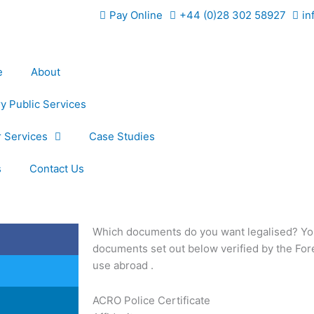
Pay Online
+44 (0)28 302 58927
in
e
About
y Public Services
 Services
Case Studies
s
Contact Us
Which documents do you want legalised? You
documents set out below verified by the Fo
use abroad .
ACRO Police Certificate