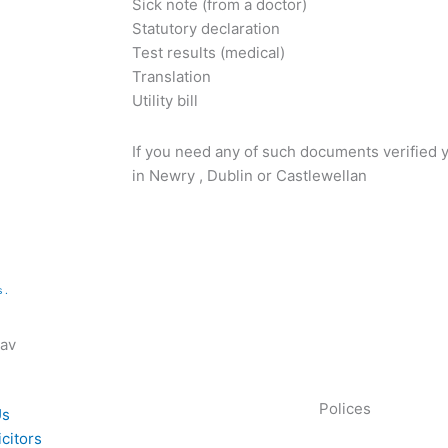
Sick note (from a doctor)
Statutory declaration
Test results (medical)
Translation
Utility bill
If you need any of such documents verified y
in Newry , Dublin or Castlewellan
 .
Nav
Polices
Us
icitors