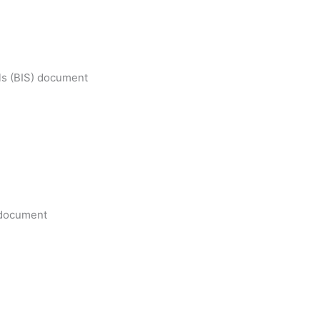
ls (BIS) document
e document