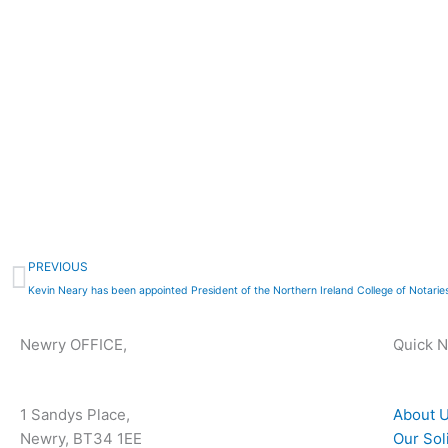
Prev
PREVIOUS
Kevin Neary has been appointed President of the Northern Ireland College of Notaries
Newry OFFICE,
Quick 
1 Sandys Place,
About 
Newry, BT34 1EE
Our Sol