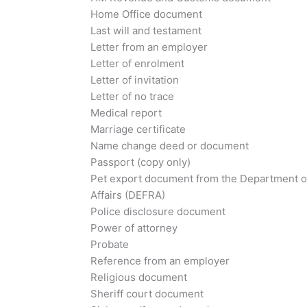
Home Office document
Last will and testament
Letter from an employer
Letter of enrolment
Letter of invitation
Letter of no trace
Medical report
Marriage certificate
Name change deed or document
Passport (copy only)
Pet export document from the Department o
Affairs (DEFRA)
Police disclosure document
Power of attorney
Probate
Reference from an employer
Religious document
Sheriff court document