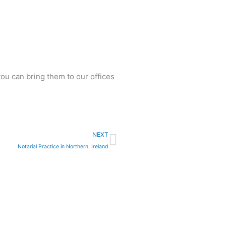
ou can bring them to our offices
Next
NEXT
Notarial Practice in Northern. Ireland