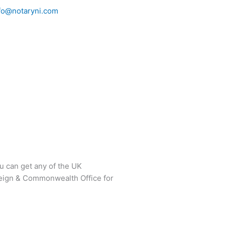
fo@notaryni.com
 can get any of the UK
reign & Commonwealth Office for