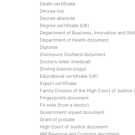
Death certificate
Decree nisi
Decree absolute
Degree certificate (UK)
Department of Business, Innovation and Skil
Department of Health document
Diploma
Disclosure Scotland document
Doctor’s letter (medical)
Driving licence (copy)
Educational certificate (UK)
Export certificate
Family Division of the High Court of Justic
Fingerprints document
Fit note (from a doctor)
Government issued document
Grant of probate
High Court of Justice document
HM Revenue and Customs document