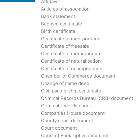
Affidavit
Articles of association
Bank statement
Baptism certificate
Birth certificate
Certificate of incorporation
Certificate of freesale
Certificate of memorandum
Certificate of naturalisation
Certificate of no impediment
Chamber of Commerce document
Change of name deed
Civil partnership certificate
Criminal Records Bureau (CRB) document
Criminal records check
Companies House document
County court document
Court document
Court of Bankruptcy document