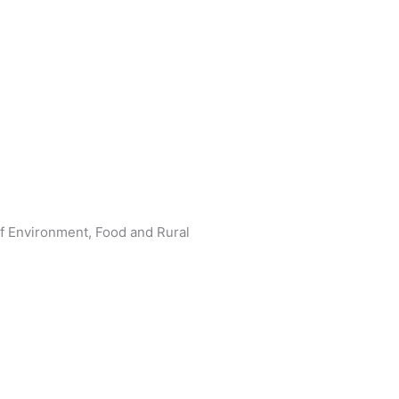
f Environment, Food and Rural