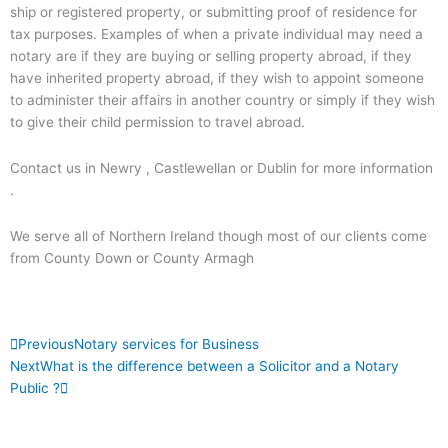
ship or registered property, or submitting proof of residence for
tax purposes. Examples of when a private individual may need a
notary are if they are buying or selling property abroad, if they
have inherited property abroad, if they wish to appoint someone
to administer their affairs in another country or simply if they wish
to give their child permission to travel abroad.
Contact us in Newry , Castlewellan or Dublin for more information
.
We serve all of Northern Ireland though most of our clients come
from County Down or County Armagh
Prev
Next
Previous
Notary services for Business
Next
What is the difference between a Solicitor and a Notary
Public ?