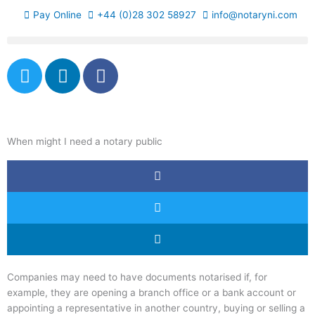
Skip
Pay Online
+44 (0)28 302 58927
info@notaryni.com
to
content
T
L
F
w
i
a
i
n
c
t
k
e
t
e
b
When might I need a notary public
e
d
o
r
i
o
n
k
-
f
Companies may need to have documents notarised if, for
example, they are opening a branch office or a bank account or
appointing a representative in another country, buying or selling a