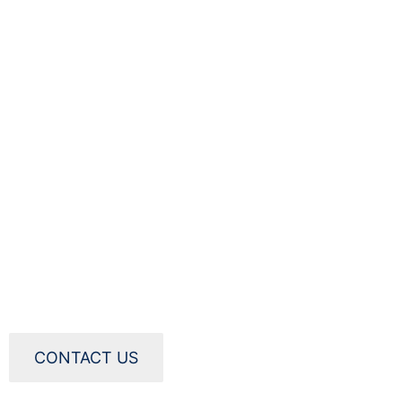
CONTACT US