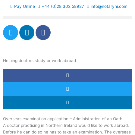
Skip
Pay Online
+44 (0)28 302 58927
info@notaryni.com
to
content
T
L
F
w
i
a
i
n
c
t
k
e
t
e
b
Helping doctors study or work abroad
e
d
o
r
i
o
n
k
-
f
Overseas examination application – Administration of an Oath
A doctor practising in Northern Ireland would like to work abroad.
Before he can do so he has to take an examination. The overseas