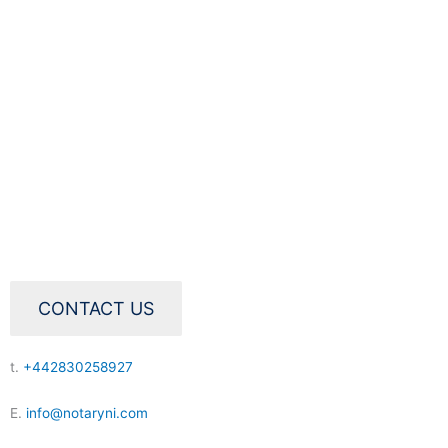
CONTACT US
t.
+442830258927
E.
info@notaryni.com