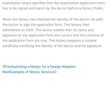
examination board specifies that the examination application form
has to be signed and sworn by the doctor before a Notary Public.
When the Notary has checked the identity of the doctor, he asks
the doctor to sign the application form. The Notary then
administers an Oath. The doctor swears that his name and
signature on the application form are correct and the contents of
the application form are true. The Notary prepares a notarial
certificate certifying the identity of the doctor and his signature.
Prev
Next
Previous
Using a Notary for a foreign Adoption
Next
Examples of Notary Services